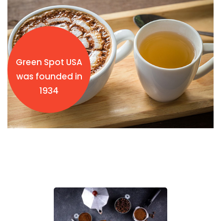
Green Spot USA
was founded in
1934