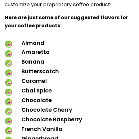
customize your proprietary coffee product!
Here are just some of our suggested flavors for
your coffee products:
Almond
Amaretto
Banana
Butterscotch
Caramel
Chai Spice
Chocolate
Chocolate Cherry
Chocolate Raspberry
French Vanilla
Gingerbread