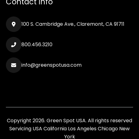
Contact Info
100 S. Cambridge Ave., Claremont, CA 91711
800.456.3210
info@greenspotusa.com
Copyright 2026. Green Spot USA. All rights reserved
Servicing
USA
California
Los Angeles
Chicago
New
York