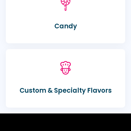
Candy
Custom & Specialty Flavors