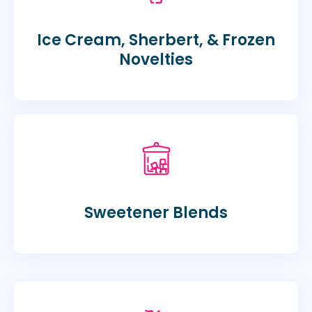
Ice Cream, Sherbert, & Frozen
Novelties
Sweetener Blends