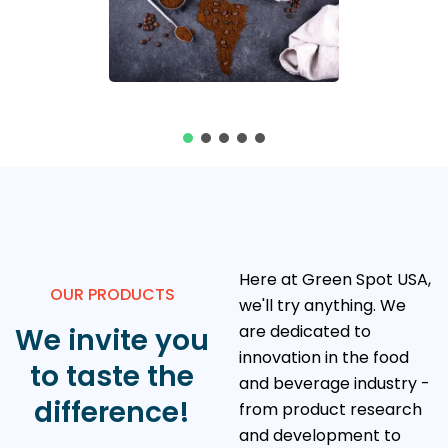
Here at Green Spot USA,
OUR PRODUCTS
we'll try anything. We
are dedicated to
We invite you
innovation in the food
to taste the
and beverage industry -
difference!
from product research
and development to