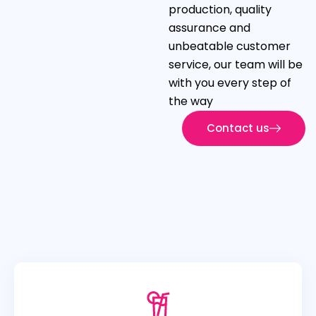
production, quality
assurance and
unbeatable customer
service, our team will be
with you every step of
the way
Contact us