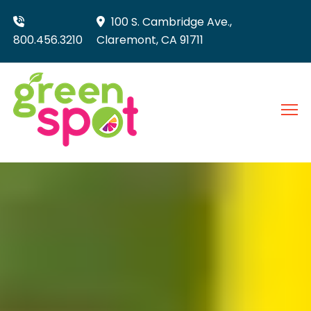
100 S. Cambridge Ave.,
800.456.3210
Claremont, CA 91711