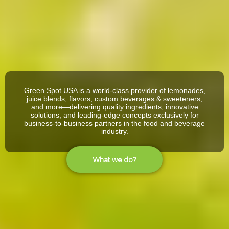
Green Spot USA is a world-class provider of lemonades,
juice blends, flavors, custom beverages & sweeteners,
and more—delivering quality ingredients, innovative
solutions, and leading-edge concepts exclusively for
business-to-business partners in the food and beverage
industry.
What we do?